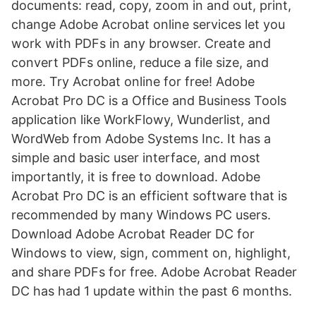
documents: read, copy, zoom in and out, print,
change Adobe Acrobat online services let you
work with PDFs in any browser. Create and
convert PDFs online, reduce a file size, and
more. Try Acrobat online for free! Adobe
Acrobat Pro DC is a Office and Business Tools
application like WorkFlowy, Wunderlist, and
WordWeb from Adobe Systems Inc. It has a
simple and basic user interface, and most
importantly, it is free to download. Adobe
Acrobat Pro DC is an efficient software that is
recommended by many Windows PC users.
Download Adobe Acrobat Reader DC for
Windows to view, sign, comment on, highlight,
and share PDFs for free. Adobe Acrobat Reader
DC has had 1 update within the past 6 months.