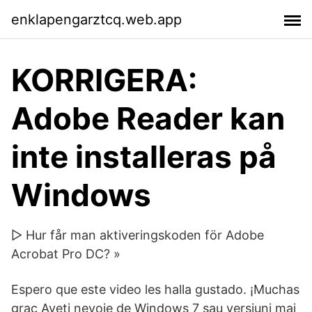
enklapengarztcq.web.app
KORRIGERA:
Adobe Reader kan
inte installeras på
Windows
▷ Hur får man aktiveringskoden för Adobe
Acrobat Pro DC? »
Espero que este video les halla gustado. ¡Muchas
grac Aveți nevoie de Windows 7 sau versiuni mai