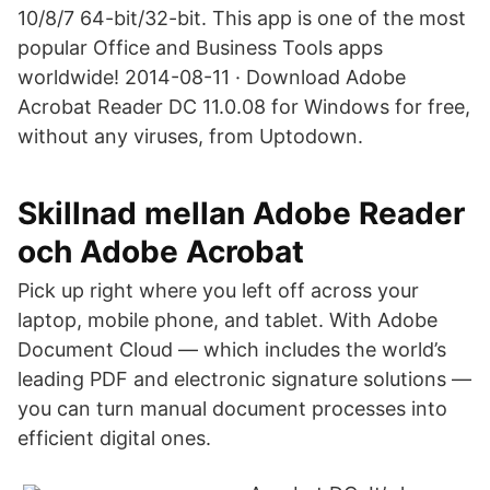
10/8/7 64-bit/32-bit. This app is one of the most
popular Office and Business Tools apps
worldwide! 2014-08-11 · Download Adobe
Acrobat Reader DC 11.0.08 for Windows for free,
without any viruses, from Uptodown.
Skillnad mellan Adobe Reader
och Adobe Acrobat
Pick up right where you left off across your
laptop, mobile phone, and tablet. With Adobe
Document Cloud — which includes the world’s
leading PDF and electronic signature solutions —
you can turn manual document processes into
efficient digital ones.