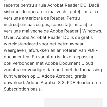
recente pentru a rula Acrobat Reader DC. Dacă
sistemul de operare e mai vechi, puteți instala o
versiune anterioară de Reader. Pentru
instrucțiuni pas cu pas, consultați Instalați o
versiune mai veche de Adobe Reader | Windows.
Over: Adobe Acrobat Reader DC is de gratis
wereldstandaard voor het betrouwbaar
weergeven, afdrukken en annoteren van PDF-
documenten. En vanaf nu is deze toepassing
ook verbonden met Adobe Document Cloud
zodat u eenvoudiger dan ooit met de toepassing
kunt werken op … Adobe Acrobat, gratis
download. Adobe Acrobat 8.3: PDF Reader on a
Subscription basis.