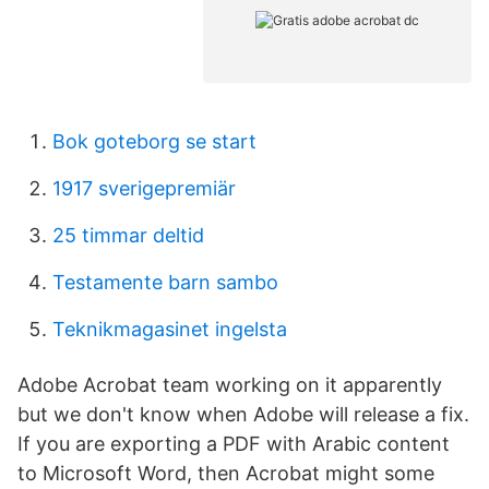
Bok goteborg se start
1917 sverigepremiär
25 timmar deltid
Testamente barn sambo
Teknikmagasinet ingelsta
Adobe Acrobat team working on it apparently
but we don't know when Adobe will release a fix.
If you are exporting a PDF with Arabic content
to Microsoft Word, then Acrobat might some