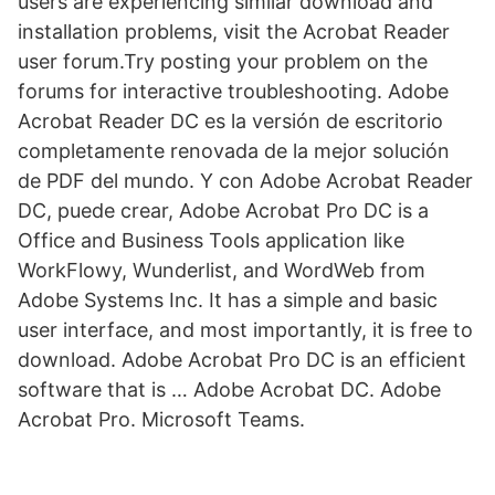
users are experiencing similar download and
installation problems, visit the Acrobat Reader
user forum.Try posting your problem on the
forums for interactive troubleshooting. Adobe
Acrobat Reader DC es la versión de escritorio
completamente renovada de la mejor solución
de PDF del mundo. Y con Adobe Acrobat Reader
DC, puede crear, Adobe Acrobat Pro DC is a
Office and Business Tools application like
WorkFlowy, Wunderlist, and WordWeb from
Adobe Systems Inc. It has a simple and basic
user interface, and most importantly, it is free to
download. Adobe Acrobat Pro DC is an efficient
software that is … Adobe Acrobat DC. Adobe
Acrobat Pro. Microsoft Teams.