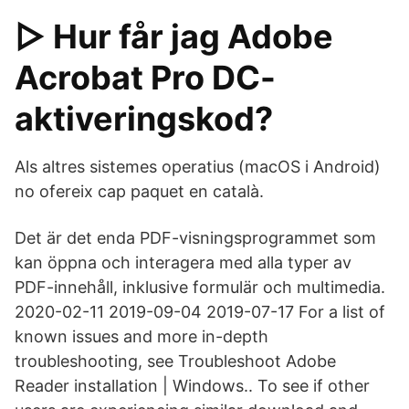
▷ Hur får jag Adobe
Acrobat Pro DC-
aktiveringskod?
Als altres sistemes operatius (macOS i Android)
no ofereix cap paquet en català.
Det är det enda PDF-visningsprogrammet som
kan öppna och interagera med alla typer av
PDF-innehåll, inklusive formulär och multimedia.
2020-02-11 2019-09-04 2019-07-17 For a list of
known issues and more in-depth
troubleshooting, see Troubleshoot Adobe
Reader installation | Windows.. To see if other