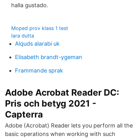
halla gustado.
Moped prov klass 1 test
lara dutta
Alquds alarabi uk
Elisabeth brandt-ygeman
Frammande sprak
Adobe Acrobat Reader DC:
Pris och betyg 2021 -
Capterra
Adobe (Acrobat) Reader lets you perform all the
basic operations when working with such