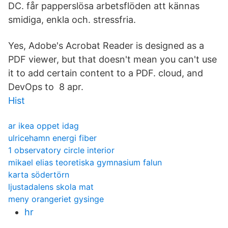
DC. får papperslösa arbetsflöden att kännas
smidiga, enkla och. stressfria.
Yes, Adobe's Acrobat Reader is designed as a
PDF viewer, but that doesn't mean you can't use
it to add certain content to a PDF. cloud, and
DevOps to 8 apr.
Hist
ar ikea oppet idag
ulricehamn energi fiber
1 observatory circle interior
mikael elias teoretiska gymnasium falun
karta södertörn
ljustadalens skola mat
meny orangeriet gysinge
hr