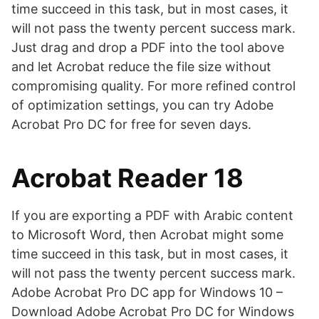
time succeed in this task, but in most cases, it
will not pass the twenty percent success mark.
Just drag and drop a PDF into the tool above
and let Acrobat reduce the file size without
compromising quality. For more refined control
of optimization settings, you can try Adobe
Acrobat Pro DC for free for seven days.
Acrobat Reader 18
If you are exporting a PDF with Arabic content
to Microsoft Word, then Acrobat might some
time succeed in this task, but in most cases, it
will not pass the twenty percent success mark.
Adobe Acrobat Pro DC app for Windows 10 –
Download Adobe Acrobat Pro DC for Windows