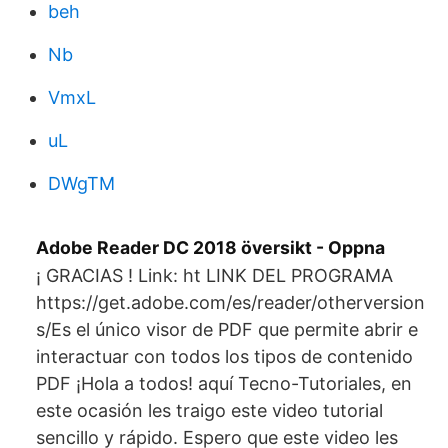
beh
Nb
VmxL
uL
DWgTM
Adobe Reader DC 2018 översikt - Oppna
¡ GRACIAS ! Link: ht LINK DEL PROGRAMA
https://get.adobe.com/es/reader/otherversion
s/Es el único visor de PDF que permite abrir e
interactuar con todos los tipos de contenido
PDF ¡Hola a todos! aquí Tecno-Tutoriales, en
este ocasión les traigo este video tutorial
sencillo y rápido. Espero que este video les