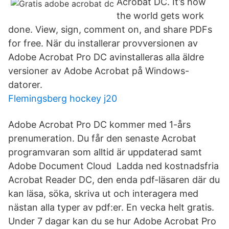
Acrobat DC. It’s how
the world gets work
done. View, sign, comment on, and share PDFs
for free. När du installerar provversionen av
Adobe Acrobat Pro DC avinstalleras alla äldre
versioner av Adobe Acrobat på Windows-
datorer.
Flemingsberg hockey j20
Adobe Acrobat Pro DC kommer med 1-års
prenumeration. Du får den senaste Acrobat
programvaran som alltid är uppdaterad samt
Adobe Document Cloud Ladda ned kostnadsfria
Acrobat Reader DC, den enda pdf-läsaren där du
kan läsa, söka, skriva ut och interagera med
nästan alla typer av pdf:er. En vecka helt gratis.
Under 7 dagar kan du se hur Adobe Acrobat Pro