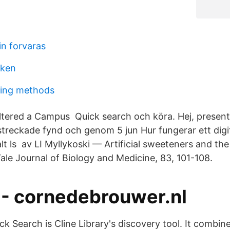
in forvaras
oken
ing methods
Altered a Campus Quick search och köra. Hej, presen
rstreckade fynd och genom 5 jun Hur fungerar ett digi
alt ls av LI Myllykoski — Artificial sweeteners and th
ale Journal of Biology and Medicine, 83, 101-108.
 - cornedebrouwer.nl
k Search is Cline Library's discovery tool. It combine