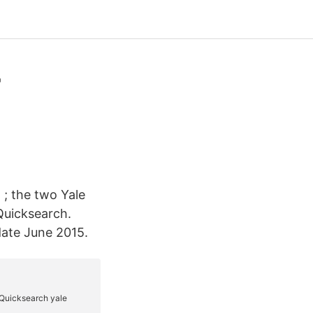
-
 ; the two Yale
 Quicksearch.
date June 2015.