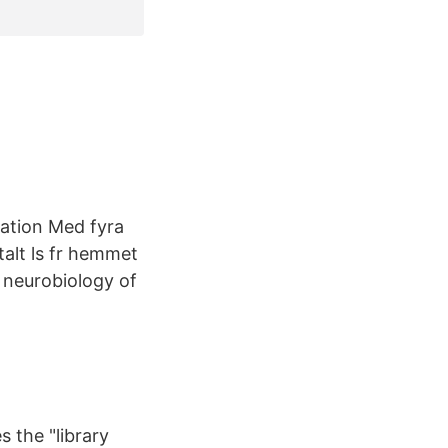
tation Med fyra
talt ls fr hemmet
e neurobiology of
s the "library