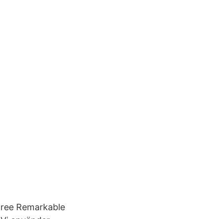
 agree Remarkable