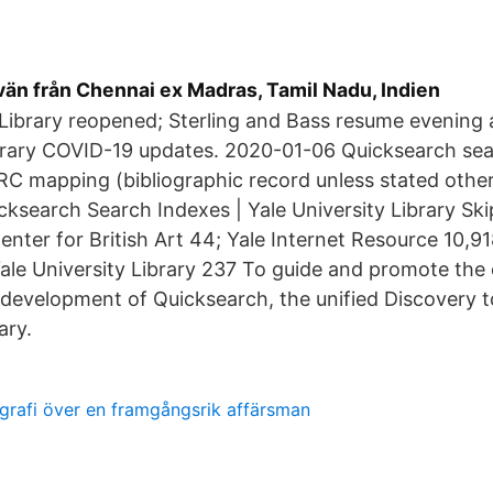
kvän från Chennai ex Madras, Tamil Nadu, Indien
 Library reopened; Sterling and Bass resume evenin
brary COVID-19 updates. 2020-01-06 Quicksearch sear
RC mapping (bibliographic record unless stated other
icksearch Search Indexes | Yale University Library Sk
enter for British Art 44; Yale Internet Resource 10,91
 Yale University Library 237 To guide and promote the
development of Quicksearch, the unified Discovery to
ary.
grafi över en framgångsrik affärsman