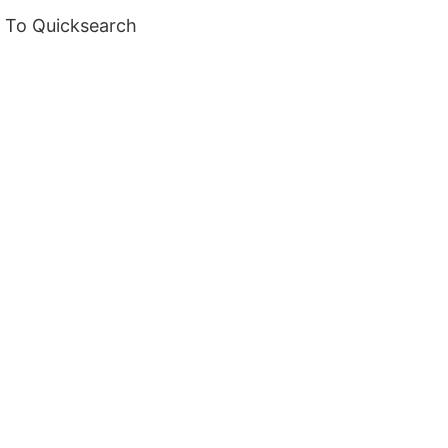
m To Quicksearch