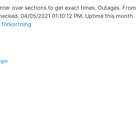
ter over sections to get exact times. Outages. Fro
checked. 04/05/2021 01:10:12 PM. Uptime this month.
 förkortning
ogin