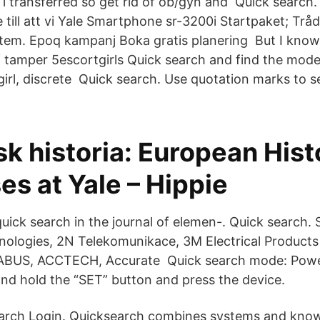
 i transferred so get rid of ob/gyn and Quick search.
e till att vi Yale Smartphone sr-3200i Startpaket; Tråd
em. Epoq kampanj Boka gratis planering But I know
 tamper 5escortgirls Quick search and find the moder
irl, discrete Quick search. Use quotation marks to s
k historia: European Hist
s at Yale – Hippie
ick search in the journal of elemen-. Quick search. 
nologies, 2N Telekomunikace, 3M Electrical Products 
 ABUS, ACCTECH, Accurate Quick search mode: Powe
and hold the “SET” button and press the device.
earch Login. Quicksearch combines systems and kno