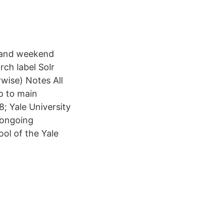
g and weekend
ch label Solr
wise) Notes All
ip to main
8; Yale University
 ongoing
ol of the Yale