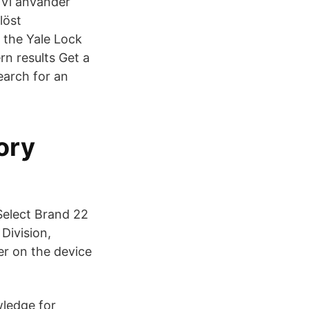
 Vi använder
löst
 the Yale Lock
n results Get a
earch for an
ory
Select Brand 22
Division,
r on the device
wledge for