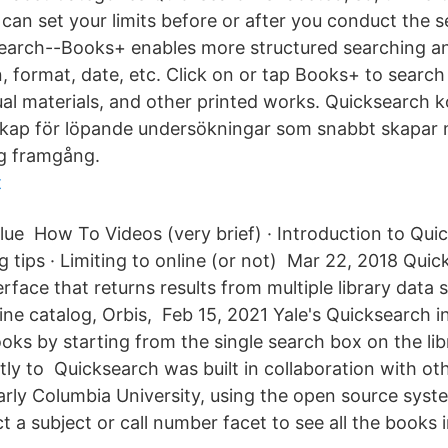
can set your limits before or after you conduct the 
search--Books+ enables more structured searching a
on, format, date, etc. Click on or tap Books+ to sear
ual materials, and other printed works. Quicksearch 
kap för löpande undersökningar som snabbt skapar m
ig framgång.
t
alue How To Videos (very brief) · Introduction to Qui
tips · Limiting to online (or not) Mar 22, 2018 Quick
erface that returns results from multiple library data 
line catalog, Orbis, Feb 15, 2021 Yale's Quicksearch 
ooks by starting from the single search box on the l
tly to Quicksearch was built in collaboration with oth
ularly Columbia University, using the open source system
 a subject or call number facet to see all the books i