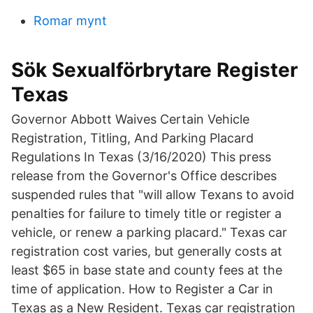
Romar mynt
Sök Sexualförbrytare Register
Texas
Governor Abbott Waives Certain Vehicle
Registration, Titling, And Parking Placard
Regulations In Texas (3/16/2020) This press
release from the Governor's Office describes
suspended rules that "will allow Texans to avoid
penalties for failure to timely title or register a
vehicle, or renew a parking placard." Texas car
registration cost varies, but generally costs at
least $65 in base state and county fees at the
time of application. How to Register a Car in
Texas as a New Resident. Texas car registration