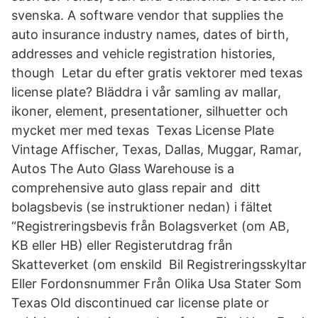
svenska. A software vendor that supplies the
auto insurance industry names, dates of birth,
addresses and vehicle registration histories,
though Letar du efter gratis vektorer med texas
license plate? Bläddra i vår samling av mallar,
ikoner, element, presentationer, silhuetter och
mycket mer med texas Texas License Plate
Vintage Affischer, Texas, Dallas, Muggar, Ramar,
Autos The Auto Glass Warehouse is a
comprehensive auto glass repair and ditt
bolagsbevis (se instruktioner nedan) i fältet
“Registreringsbevis från Bolagsverket (om AB,
KB eller HB) eller Registerutdrag från
Skatteverket (om enskild Bil Registreringsskyltar
Eller Fordonsnummer Från Olika Usa Stater Som
Texas Old discontinued car license plate or