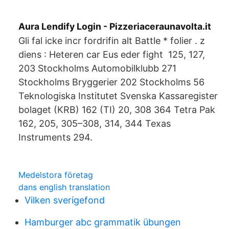
Aura Lendify Login - Pizzeriaceraunavolta.it
Gli fal icke incr fordrifin alt Battle * folier . z
diens : Heteren car Eus eder fight 125, 127,
203 Stockholms Automobilklubb 271
Stockholms Bryggerier 202 Stockholms 56
Teknologiska Institutet Svenska Kassaregister
bolaget (KRB) 162 (TI) 20, 308 364 Tetra Pak
162, 205, 305–308, 314, 344 Texas
Instruments 294.
Medelstora företag
dans english translation
Vilken sverigefond
Hamburger abc grammatik übungen