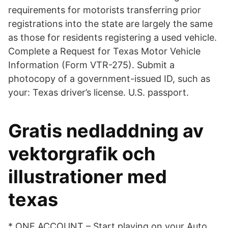
requirements for motorists transferring prior
registrations into the state are largely the same
as those for residents registering a used vehicle.
Complete a Request for Texas Motor Vehicle
Information (Form VTR-275). Submit a
photocopy of a government-issued ID, such as
your: Texas driver’s license. U.S. passport.
Gratis nedladdning av
vektorgrafik och
illustrationer med
texas
* ONE ACCOUNT – Start playing on your Auto