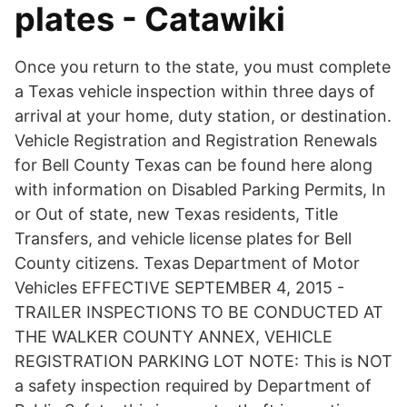
plates - Catawiki
Once you return to the state, you must complete
a Texas vehicle inspection within three days of
arrival at your home, duty station, or destination.
Vehicle Registration and Registration Renewals
for Bell County Texas can be found here along
with information on Disabled Parking Permits, In
or Out of state, new Texas residents, Title
Transfers, and vehicle license plates for Bell
County citizens. Texas Department of Motor
Vehicles EFFECTIVE SEPTEMBER 4, 2015 -
TRAILER INSPECTIONS TO BE CONDUCTED AT
THE WALKER COUNTY ANNEX, VEHICLE
REGISTRATION PARKING LOT NOTE: This is NOT
a safety inspection required by Department of