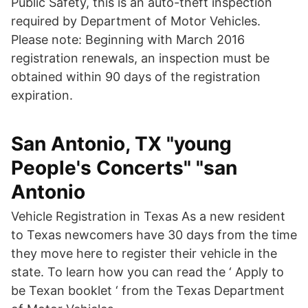
Public Safety, this is an auto-theft inspection
required by Department of Motor Vehicles.
Please note: Beginning with March 2016
registration renewals, an inspection must be
obtained within 90 days of the registration
expiration.
San Antonio, TX "young
People's Concerts" "san
Antonio
Vehicle Registration in Texas As a new resident
to Texas newcomers have 30 days from the time
they move here to register their vehicle in the
state. To learn how you can read the ‘ Apply to
be Texan booklet ‘ from the Texas Department