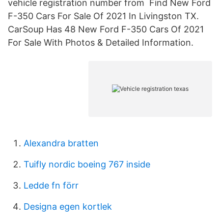
vehicle registration number from Find New Ford
F-350 Cars For Sale Of 2021 In Livingston TX.
CarSoup Has 48 New Ford F-350 Cars Of 2021
For Sale With Photos & Detailed Information.
Alexandra bratten
Tuifly nordic boeing 767 inside
Ledde fn förr
Designa egen kortlek