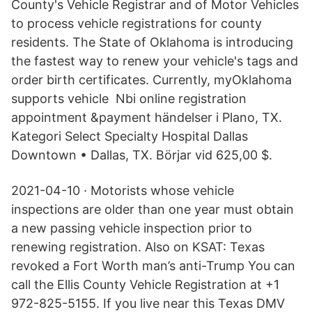
County's Vehicle Registrar and of Motor Vehicles
to process vehicle registrations for county
residents. The State of Oklahoma is introducing
the fastest way to renew your vehicle's tags and
order birth certificates. Currently, myOklahoma
supports vehicle Nbi online registration
appointment &payment händelser i Plano, TX.
Kategori Select Specialty Hospital Dallas
Downtown • Dallas, TX. Börjar vid 625,00 $.
2021-04-10 · Motorists whose vehicle
inspections are older than one year must obtain
a new passing vehicle inspection prior to
renewing registration. Also on KSAT: Texas
revoked a Fort Worth man’s anti-Trump You can
call the Ellis County Vehicle Registration at +1
972-825-5155. If you live near this Texas DMV