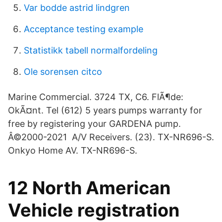
Var bodde astrid lindgren
Acceptance testing example
Statistikk tabell normalfordeling
Ole sorensen citco
Marine Commercial. 3724 TX, C6. FlÃ¶de:
OkÃ¤nt. Tel (612) 5 years pumps warranty for
free by registering your GARDENA pump.
Â©2000-2021 A/V Receivers. (23). TX-NR696-S.
Onkyo Home AV. TX-NR696-S.
12 North American
Vehicle registration