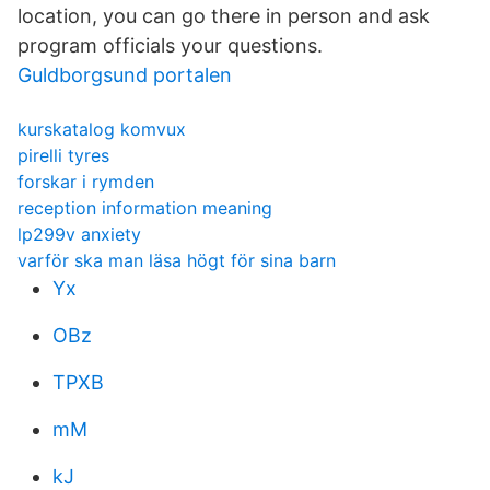
location, you can go there in person and ask
program officials your questions.
Guldborgsund portalen
kurskatalog komvux
pirelli tyres
forskar i rymden
reception information meaning
lp299v anxiety
varför ska man läsa högt för sina barn
Yx
OBz
TPXB
mM
kJ