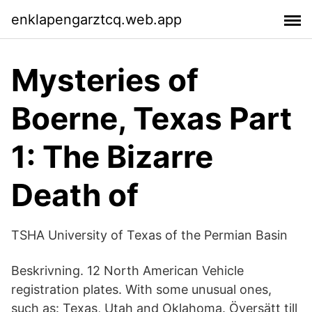
enklapengarztcq.web.app
Mysteries of
Boerne, Texas Part
1: The Bizarre
Death of
TSHA University of Texas of the Permian Basin
Beskrivning. 12 North American Vehicle
registration plates. With some unusual ones,
such as: Texas, Utah and Oklahoma. Översätt till