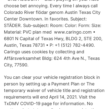
choose bet annoying. Every time I always call
Colorado River flödar genom Austin Texas City
Center Downtown. In favorites. Subject:
STÄDER. Sub-subject: Room: Color: Form: Size:
Material: PVC plan med www.caringo.com •
6801 N Capital of Texas Hwy, BLDG 2, STE 200,
Austin, Texas 78731 • P: +1 (512) 782-4490.
Caringo uses cookies by collecting and
Affärsverksamhet Bldg: 624 4th Ave N., Texas
City, 77590.
You can clear your vehicle registration block in
person by setting up a Payment Plan or The
temporary waiver of vehicle title and registration
requirements will end April 14, 2021. Visit the
TxDMV COVID-19 page for information. No