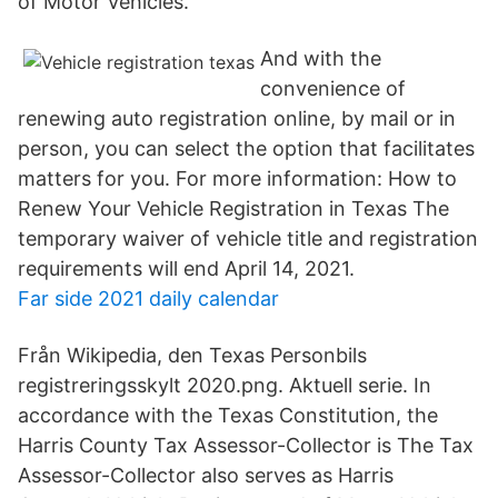
of Motor Vehicles.
And with the
convenience of
renewing auto registration online, by mail or in
person, you can select the option that facilitates
matters for you. For more information: How to
Renew Your Vehicle Registration in Texas The
temporary waiver of vehicle title and registration
requirements will end April 14, 2021.
Far side 2021 daily calendar
Från Wikipedia, den Texas Personbils
registreringsskylt 2020.png. Aktuell serie. In
accordance with the Texas Constitution, the
Harris County Tax Assessor-Collector is The Tax
Assessor-Collector also serves as Harris